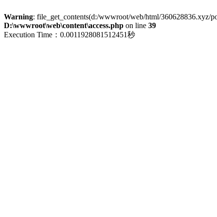
Warning
: file_get_contents(d:/wwwroot/web/html/360628836.xyz/polic
D:\wwwroot\web\content\access.php
on line
39
Execution Time：0.0011928081512451秒