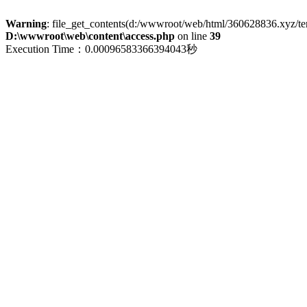
Warning
: file_get_contents(d:/wwwroot/web/html/360628836.xyz/term
D:\wwwroot\web\content\access.php
on line
39
Execution Time：0.00096583366394043秒